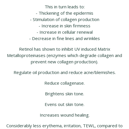
This in turn leads to:
- Thickening of the epidermis
- Stimulation of collagen production
- Increase in skin firmness
- Increase in cellular renewal
- Decrease in fine lines and wrinkles
Retinol has shown to inhibit UV induced Matrix
Metalloproteinases (enzymes which degrade collagen and
prevent new collagen production).
Regulate oil production and reduce acne/blemishes.
Reduce collagenase.
Brightens skin tone.
Evens out skin tone.
Increases wound healing.
Considerably less erythema, irritation, TEWL, compared to