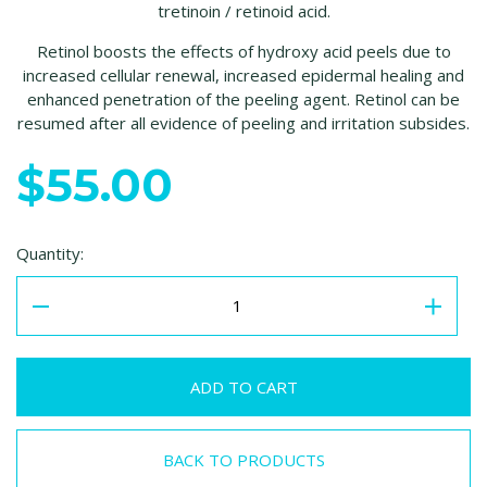
tretinoin / retinoid acid.
Retinol boosts the effects of hydroxy acid peels due to
increased cellular renewal, increased epidermal healing and
enhanced penetration of the peeling agent. Retinol can be
resumed after all evidence of peeling and irritation subsides.
$55.00
Quantity:
BACK TO PRODUCTS