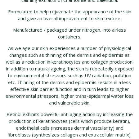
calming extracts of Chamomile and Calendula.
Formulated to help rejuvenate the appearance of the skin
and give an overall improvement to skin texture.
Manufactured / packaged under nitrogen, into airless
containers.
As we age our skin experiences a number of physiological
changes such as thinning of the dermis and epidermis as
well as a reduction in keratinocytes and collagen production.
In addition to natural ageing, the skin is repeatedly exposed
to environmental stressors such as UV radiation, pollution
etc. Thinning of the dermis and epidermis results in a less
effective skin barrier function and in turn leads to higher
environmental stressors, higher trans-epidermal water loss
and vulnerable skin.
Retinol exhibits powerful anti aging action by increasing the
production of keratinocytes (cells which produce keratin),
endothelial cells (increases dermal vascularity) and
fibroblasts (synthesizes collagen and extracellular matrix).