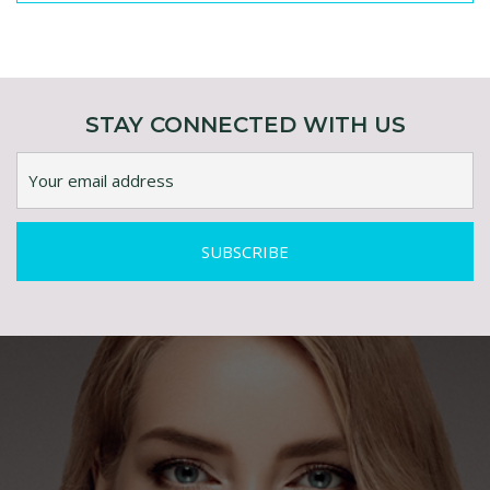
ENQUIRY ABOUT ESSENTIALS PURE RETINOL
0.5% IN LUXURIOUS PLANT OILS
STAY CONNECTED WITH US