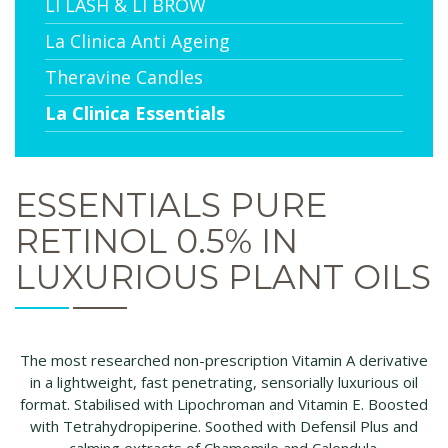
LI LASH & LI BROW
La Clinica Anti Ageing
Theravine Candles
La Clinica Essentials
ESSENTIALS PURE
RETINOL 0.5% IN
LUXURIOUS PLANT OILS
The most researched non-prescription Vitamin A derivative
in a lightweight, fast penetrating, sensorially luxurious oil
format. Stabilised with Lipochroman and Vitamin E. Boosted
with Tetrahydropiperine. Soothed with Defensil Plus and