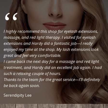
SEND ENQUIRY
I highly recommend this shop for eyelash extensions,
massage, and red light therapy. I visited for eyelash
extensions and Hardy did a fantastic job—I really
enjoyed my time at the shop. My lash extensions look
great and feel very comfortable.
I came back the next day for a massage and red light
treatment, and Hardy did an excellent job again. I had
such a relaxing couple of hours.
Thanks to the team for the great service—I’ll definitely
be back again soon.
Serendipity Lee