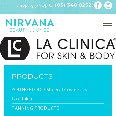
(03) 348 0252
Shipping [FAQ]
PRODUCTS
YOUNGBLOOD Mineral Cosmetics
La clinica
TANNING PRODUCTS