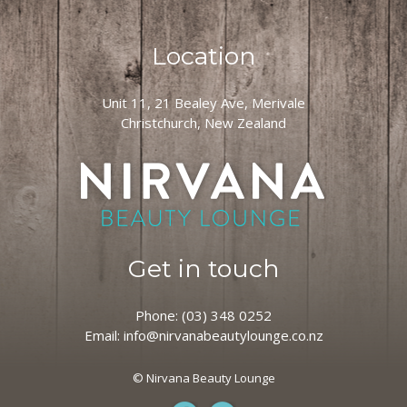
Location
Unit 11, 21 Bealey Ave, Merivale
Christchurch, New Zealand
Get in touch
Phone:
(03) 348 0252
Email:
info@nirvanabeautylounge.co.nz
© Nirvana Beauty Lounge