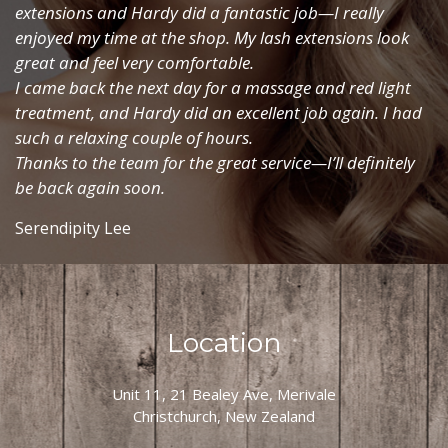
extensions and Hardy did a fantastic job—I really
enjoyed my time at the shop. My lash extensions look
great and feel very comfortable.
I came back the next day for a massage and red light
treatment, and Hardy did an excellent job again. I had
such a relaxing couple of hours.
Thanks to the team for the great service—I’ll definitely
be back again soon.
Serendipity Lee
Location
Unit 11, 21 Bealey Ave, Merivale
Christchurch, New Zealand