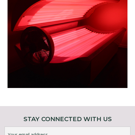
STAY CONNECTED WITH US