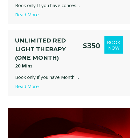
Book only If you have concession card. Valid for one year.
Read More
Relax in our red light therapy bed designed to support recovery, skin health, circulation, and overall wellbeing through gentle, therapeutic light exposure.
our panels emit specific wavelengths of red (630/650nm) and near-infrared (850nm) light. These frequencies reach beneath the skin's surface to activate mitochondria, improve circulation, and encourage natural healing responses in the body. Stretch, move, meditate or simply relax and enjoy.
UNLIMITED RED
$350
Kids needs to be monitor by one Adult person at all times.
LIGHT THERAPY
(ONE MONTH)
20 Mins
Book only if you have Monthly unlimited concession card. Valid for one month only.
Read More
Relax in our red light therapy bed designed to support recovery, skin health, circulation, and overall wellbeing through gentle, therapeutic light exposure.
our panels emit specific wavelengths of red (630/650nm) and near-infrared (850nm) light. These frequencies reach beneath the skin's surface to activate mitochondria, improve circulation, and encourage natural healing responses in the body. Stretch, move, meditate or simply relax and enjoy.
Kids needs to be monitor  by one Adult person at all times.