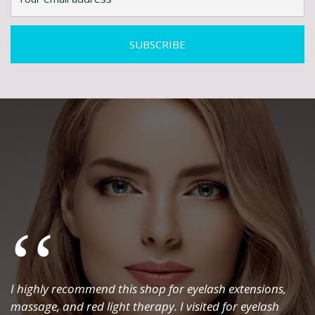
I highly recommend this shop for eyelash extensions,
massage, and red light therapy. I visited for eyelash