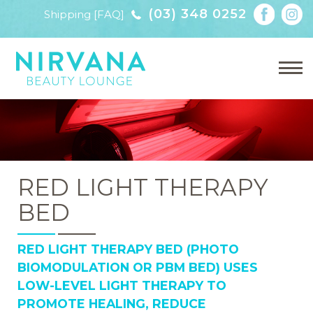
(03) 348 0252
Shipping [FAQ]
RED LIGHT THERAPY
BED
RED LIGHT THERAPY BED (PHOTO
BIOMODULATION OR PBM BED) USES
LOW-LEVEL LIGHT THERAPY TO
PROMOTE HEALING, REDUCE