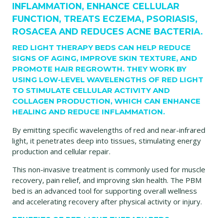
INFLAMMATION, ENHANCE CELLULAR
FUNCTION, TREATS ECZEMA, PSORIASIS,
ROSACEA AND REDUCES ACNE BACTERIA.
RED LIGHT THERAPY BEDS CAN HELP REDUCE
SIGNS OF AGING, IMPROVE SKIN TEXTURE, AND
PROMOTE HAIR REGROWTH. THEY WORK BY
USING LOW-LEVEL WAVELENGTHS OF RED LIGHT
TO STIMULATE CELLULAR ACTIVITY AND
COLLAGEN PRODUCTION, WHICH CAN ENHANCE
HEALING AND REDUCE INFLAMMATION.
By emitting specific wavelengths of red and near-infrared
light, it penetrates deep into tissues, stimulating energy
production and cellular repair.
This non-invasive treatment is commonly used for muscle
recovery, pain relief, and improving skin health. The PBM
bed is an advanced tool for supporting overall wellness
and accelerating recovery after physical activity or injury.