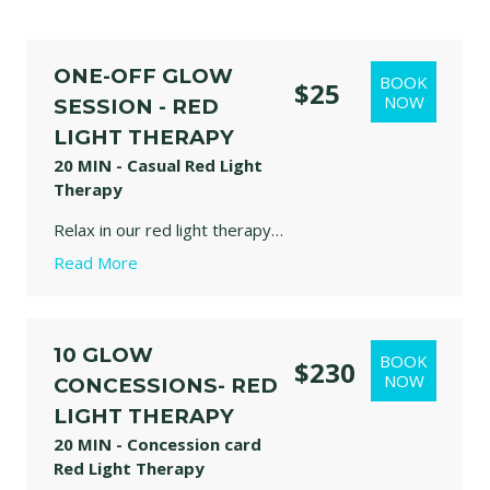
ONE-OFF GLOW
$25
SESSION - RED
LIGHT THERAPY
20 MIN - Casual Red Light
Therapy
Relax in our red light therapy bed designed to support recovery, skin health, circulation, and overall wellbeing through gentle, therapeutic light exposure.
Read More
our panels emit specific wavelengths of red (630/650nm) and near-infrared (850nm) light. These frequencies reach beneath the skin's surface to activate mitochondria, improve circulation, and encourage natural healing responses in the body. Stretch, move, meditate or simply relax and enjoy.
Kids needs to be monitor by one Adult person at all times.
10 GLOW
$230
CONCESSIONS- RED
LIGHT THERAPY
20 MIN - Concession card
Red Light Therapy