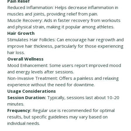
Pain Relief
Reduced Inflammation: Helps decrease inflammation in
muscles and joints, providing relief from pain.
Muscle Recovery: Aids in faster recovery from workouts
and physical strain, making it popular among athletes.
Hair Growth
Stimulates Hair Follicles: Can encourage hair regrowth and
improve hair thickness, particularly for those experiencing
hair loss.
Overall Wellness
Mood Enhancement: Some users report improved mood
and energy levels after sessions.
Non-Invasive Treatment: Offers a painless and relaxing
experience without the need for downtime.
Usage Considerations
Session Duration:
Typically, sessions last about 10-20
minutes.
Frequency:
Regular use is recommended for optimal
results, but specific guidelines may vary based on
individual needs.