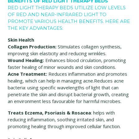
BENEFITS OF RED LIGHT THERAPY BEDS
RED LIGHT THERAPY BEDS UTILIZE LOW LEVELS
OF RED AND NEAR-INFRARED LIGHT TO
PROMOTE VARIOUS HEALTH BENEFITS. HERE ARE
THE KEY ADVANTAGES:
Skin Health
Collagen Production:
Stimulates collagen synthesis,
improving skin elasticity and reducing wrinkles.
Wound Healing:
Enhances blood circulation, promoting
faster healing of minor wounds and skin conditions.
Acne Treatment:
Reduces inflammation and promotes
healing, which can help in managing acne.Reduces acne
bacteria: using specific wavelengths of light that can
penetrate the skin and disrupt bacterial growth, creating
an environment less favourable for harmful microbes.
Treats Eczema, Psoriasis & Rosacea
: helps with
reducing inflammation, soothing irritated skin, and
promoting healing through improved cellular function.