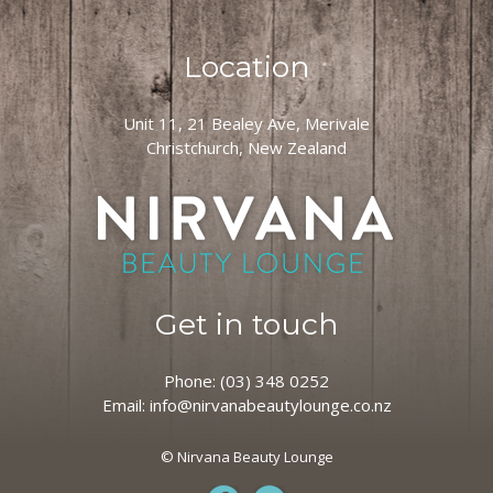
Location
Unit 11, 21 Bealey Ave, Merivale
Christchurch, New Zealand
Get in touch
Phone:
(03) 348 0252
Email:
info@nirvanabeautylounge.co.nz
© Nirvana Beauty Lounge