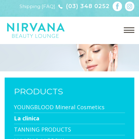
(03) 348 0252
Shipping [FAQ]
PRODUCTS
YOUNGBLOOD Mineral Cosmetics
La clinica
TANNING PRODUCTS