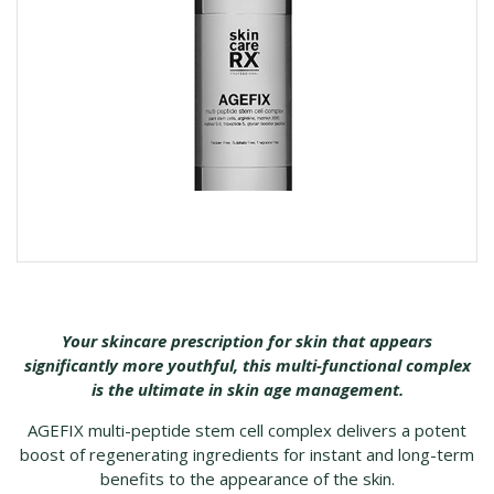
Your skincare prescription for skin that appears
significantly more youthful, this multi-functional complex
is the ultimate in skin age management.
AGEFIX multi-peptide stem cell complex delivers a potent
boost of regenerating ingredients for instant and long-term
benefits to the appearance of the skin.