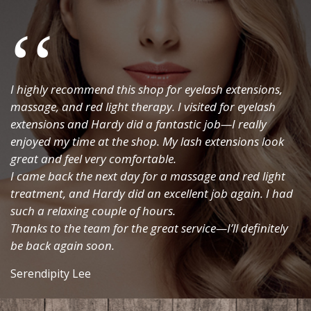
SEND ENQUIRY
I highly recommend this shop for eyelash extensions,
massage, and red light therapy. I visited for eyelash
extensions and Hardy did a fantastic job—I really
enjoyed my time at the shop. My lash extensions look
great and feel very comfortable.
I came back the next day for a massage and red light
treatment, and Hardy did an excellent job again. I had
such a relaxing couple of hours.
Thanks to the team for the great service—I’ll definitely
be back again soon.
Serendipity Lee