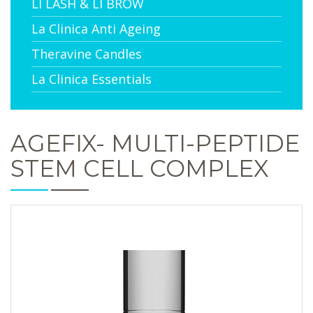
LI LASH & LI BROW
La Clinica Anti Ageing
Theravine Candles
La Clinica Essentials
AGEFIX- MULTI-PEPTIDE
STEM CELL COMPLEX