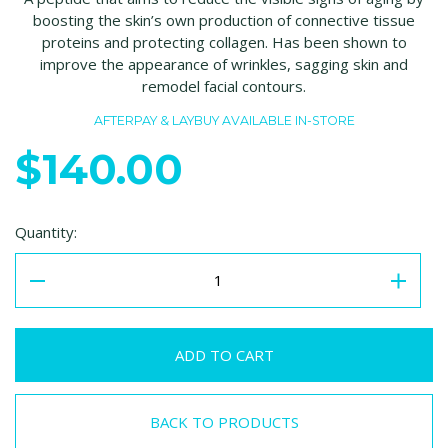
boosting the skin’s own production of connective tissue
proteins and protecting collagen. Has been shown to
improve the appearance of wrinkles, sagging skin and
remodel facial contours.
AFTERPAY & LAYBUY AVAILABLE IN-STORE
$140.00
Quantity:
BACK TO PRODUCTS