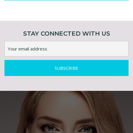
ENQUIRY ABOUT AGEFIX- MULTI-PEPTIDE
STEM CELL COMPLEX
STAY CONNECTED WITH US