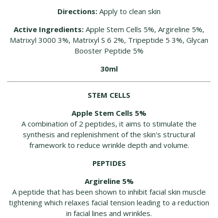
Directions:
Apply to clean skin
Active Ingredients:
Apple Stem Cells 5%, Argireline 5%,
Matrixyl 3000 3%, Matrixyl S 6 2%, Tripeptide 5 3%, Glycan
Booster Peptide 5%
30ml
STEM CELLS
Apple Stem Cells 5%
A combination of 2 peptides, it aims to stimulate the
synthesis and replenishment of the skin's structural
framework to reduce wrinkle depth and volume.
PEPTIDES
Argireline 5%
A peptide that has been shown to inhibit facial skin muscle
tightening which relaxes facial tension leading to a reduction
in facial lines and wrinkles.