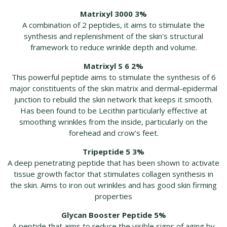
Matrixyl 3000 3%
A combination of 2 peptides, it aims to stimulate the
synthesis and replenishment of the skin's structural
framework to reduce wrinkle depth and volume.
Matrixyl S 6 2%
This powerful peptide aims to stimulate the synthesis of 6
major constituents of the skin matrix and dermal-epidermal
junction to rebuild the skin network that keeps it smooth.
Has been found to be Lecithin particularly effective at
smoothing wrinkles from the inside, particularly on the
forehead and crow’s feet.
Tripeptide 5 3%
A deep penetrating peptide that has been shown to activate
tissue growth factor that stimulates collagen synthesis in
the skin. Aims to iron out wrinkles and has good skin firming
properties
Glycan Booster Peptide 5%
A peptide that aims to reduce the visible signs of aging by